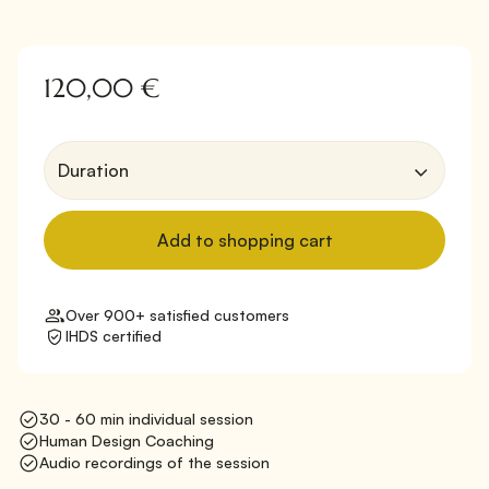
120,00 €
Over 900+ satisfied customers
IHDS certified
30 - 60 min individual session
Human Design Coaching
Audio recordings of the session