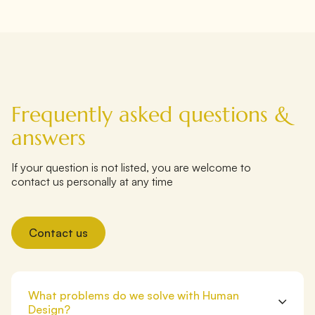
Frequently asked questions &
answers
If your question is not listed, you are welcome to
contact us personally at any time
Contact us
What problems do we solve with Human
Design?