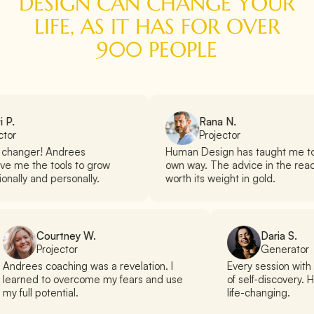
DESIGN CAN CHANGE YOUR
LIFE, AS IT HAS FOR OVER
900 PEOPLE
 P.
Rana N.
ctor
Projector
 changer! Andrees
Human Design has taught me t
e me the tools to grow
own way. The advice in the read
onally and personally.
worth its weight in gold.
Courtney W.
Daria S.
Projector
Generator
Andrees coaching was a revelation. I
Every session wit
learned to overcome my fears and use
of self-discovery. 
my full potential.
life-changing.