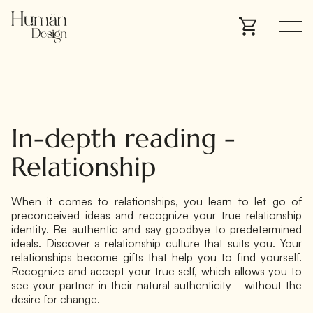
In-depth reading -
Relationship
When it comes to relationships, you learn to let go of
preconceived ideas and recognize your true relationship
identity. Be authentic and say goodbye to predetermined
ideals. Discover a relationship culture that suits you. Your
relationships become gifts that help you to find yourself.
Recognize and accept your true self, which allows you to
see your partner in their natural authenticity - without the
desire for change.