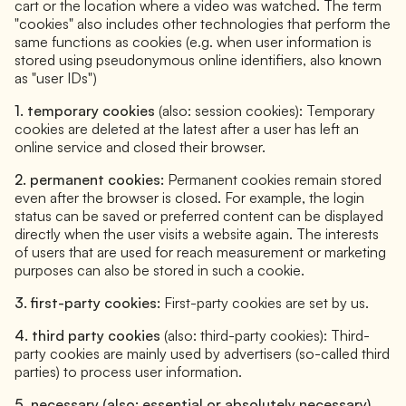
cart or the location where a video was watched. The term
"cookies" also includes other technologies that perform the
same functions as cookies (e.g. when user information is
stored using pseudonymous online identifiers, also known
as "user IDs")
1. temporary cookies
(also: session cookies): Temporary
cookies are deleted at the latest after a user has left an
online service and closed their browser.
2. permanent cookies:
Permanent cookies remain stored
even after the browser is closed. For example, the login
status can be saved or preferred content can be displayed
directly when the user visits a website again. The interests
of users that are used for reach measurement or marketing
purposes can also be stored in such a cookie.
3. first-party cookies:
First-party cookies are set by us.
4. third party cookies
(also: third-party cookies): Third-
party cookies are mainly used by advertisers (so-called third
parties) to process user information.
5. necessary (also: essential or absolutely necessary)