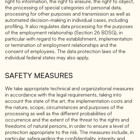
right to information, the right to erasure, the right to object,
the processing of special categories of personal data,
processing for other purposes and transmission as well as
automated decision-making in individual cases, including
profiling. It also regulates data processing for the purposes
of the employment relationship (Section 26 BDSG), in
particular with regard to the establishment, implementation
or termination of employment relationships and the
consent of employees. The data protection laws of the
individual federal states may also apply.
SAFETY MEASURES
We take appropriate technical and organizational measures
in accordance with the legal requirements, taking into
account the state of the art, the implementation costs and
the nature, scope, circumstances and purposes of the
processing as well as the different probabilities of
occurrence and the extent of the threat to the rights and
freedoms of natural persons, in order to ensure a level of
protection appropriate to the risk. The measures include, in
particular, safeguarding the confidentiality, integrity and