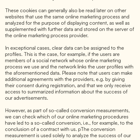
These cookies can generally also be read later on other
websites that use the same online marketing process and
analyzed for the purpose of displaying content, as well as
supplemented with further data and stored on the server of
the online marketing process provider.
In exceptional cases, clear data can be assigned to the
profiles. This is the case, for example, if the users are
members of a social network whose online marketing
process we use and the network links the user profiles with
the aforementioned data. Please note that users can make
additional agreements with the providers, e.g. by giving
their consent during registration, and that we only receive
access to summarized information about the success of
our advertisements.
However, as part of so-called conversion measurements,
we can check which of our online marketing procedures
have led to a so-called conversion, i.e., for example, to the
conclusion of a contract with us. pThe conversion
measurement is used solely to analyze the success of our