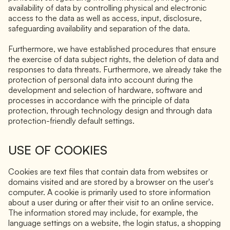
availability of data by controlling physical and electronic
access to the data as well as access, input, disclosure,
safeguarding availability and separation of the data.
Furthermore, we have established procedures that ensure
the exercise of data subject rights, the deletion of data and
responses to data threats. Furthermore, we already take the
protection of personal data into account during the
development and selection of hardware, software and
processes in accordance with the principle of data
protection, through technology design and through data
protection-friendly default settings.
USE OF COOKIES
Cookies are text files that contain data from websites or
domains visited and are stored by a browser on the user's
computer. A cookie is primarily used to store information
about a user during or after their visit to an online service.
The information stored may include, for example, the
language settings on a website, the login status, a shopping