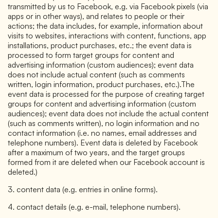
transmitted by us to Facebook, e.g. via Facebook pixels (via
apps or in other ways), and relates to people or their
actions; the data includes, for example, information about
visits to websites, interactions with content, functions, app
installations, product purchases, etc.; the event data is
processed to form target groups for content and
advertising information (custom audiences); event data
does not include actual content (such as comments
written, login information, product purchases, etc.).The
event data is processed for the purpose of creating target
groups for content and advertising information (custom
audiences); event data does not include the actual content
(such as comments written), no login information and no
contact information (i.e. no names, email addresses and
telephone numbers). Event data is deleted by Facebook
after a maximum of two years, and the target groups
formed from it are deleted when our Facebook account is
deleted.)
3. content data (e.g. entries in online forms).
4. contact details (e.g. e-mail, telephone numbers).