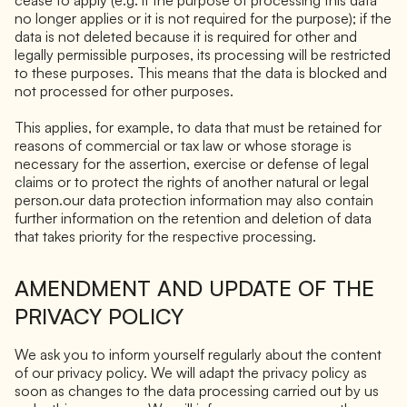
no longer applies or it is not required for the purpose); if the
data is not deleted because it is required for other and
legally permissible purposes, its processing will be restricted
to these purposes. This means that the data is blocked and
not processed for other purposes.
This applies, for example, to data that must be retained for
reasons of commercial or tax law or whose storage is
necessary for the assertion, exercise or defense of legal
claims or to protect the rights of another natural or legal
person.our data protection information may also contain
further information on the retention and deletion of data
that takes priority for the respective processing.
AMENDMENT AND UPDATE OF THE
PRIVACY POLICY
We ask you to inform yourself regularly about the content
of our privacy policy. We will adapt the privacy policy as
soon as changes to the data processing carried out by us