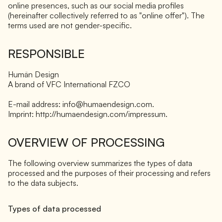
online presences, such as our social media profiles
(hereinafter collectively referred to as "online offer"). The
terms used are not gender-specific.
RESPONSIBLE
Humän Design
A brand of VFC International FZCO
E-mail address: info@humaendesign.com.
Imprint: http://humaendesign.com/impressum.
OVERVIEW OF PROCESSING
The following overview summarizes the types of data
processed and the purposes of their processing and refers
to the data subjects.
Types of data processed