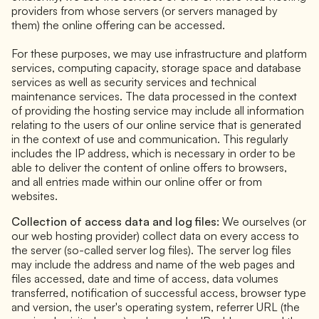
providers from whose servers (or servers managed by
them) the online offering can be accessed.
For these purposes, we may use infrastructure and platform
services, computing capacity, storage space and database
services as well as security services and technical
maintenance services. The data processed in the context
of providing the hosting service may include all information
relating to the users of our online service that is generated
in the context of use and communication. This regularly
includes the IP address, which is necessary in order to be
able to deliver the content of online offers to browsers,
and all entries made within our online offer or from
websites.
Collection of access data and log files:
We ourselves (or
our web hosting provider) collect data on every access to
the server (so-called server log files). The server log files
may include the address and name of the web pages and
files accessed, date and time of access, data volumes
transferred, notification of successful access, browser type
and version, the user's operating system, referrer URL (the