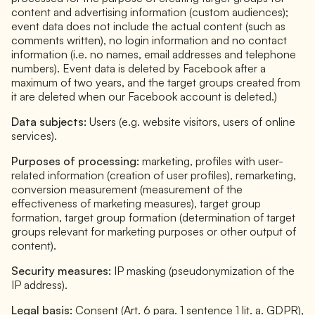
content and advertising information (custom audiences);
event data does not include the actual content (such as
comments written), no login information and no contact
information (i.e. no names, email addresses and telephone
numbers). Event data is deleted by Facebook after a
maximum of two years, and the target groups created from
it are deleted when our Facebook account is deleted.)
Data subjects:
Users (e.g. website visitors, users of online
services).
Purposes of processing:
marketing, profiles with user-
related information (creation of user profiles), remarketing,
conversion measurement (measurement of the
effectiveness of marketing measures), target group
formation, target group formation (determination of target
groups relevant for marketing purposes or other output of
content).
Security measures:
IP masking (pseudonymization of the
IP address).
Legal basis:
Consent (Art. 6 para. 1 sentence 1 lit. a. GDPR),