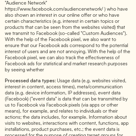
"Audience Network"
https://www.facebook.com/audiencenetwork/ ) who have
also shown an interest in our online offer or who have
certain characteristics (e.g. interest in certain topics or
products that can be seen from the websites visited) that
we transmit to Facebook (so-called "Custom Audiences").
With the help of the Facebook pixel, we also want to
ensure that our Facebook ads correspond to the potential
interest of users and are not annoying. With the help of the
Facebook pixel, we can also track the effectiveness of
Facebook ads for statistical and market research purposes
by seeing whether
Processed data types:
Usage data (e.g. websites visited,
interest in content, access times), meta/communication
data (e.g. device information, IP addresses), event data
(Facebook) ("event data" is data that can be transmitted by
us to Facebook via Facebook pixels (via apps or other
means), for example, and relates to individuals or their
actions; the data includes, for example. Information about
visits to websites, interactions with content, functions, app
installations, product purchases, etc.; the event data is
processed for the purpose of creating target groups for