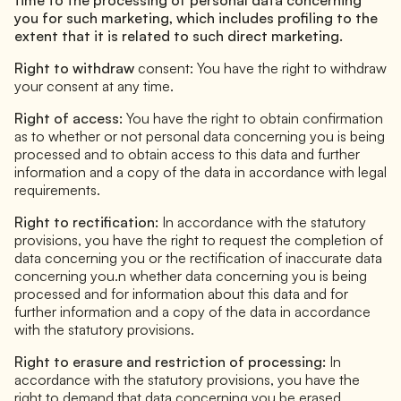
you for such marketing, which includes profiling to the
extent that it is related to such direct marketing.
Right to withdraw
consent: You have the right to withdraw
your consent at any time.
Right of access:
You have the right to obtain confirmation
as to whether or not personal data concerning you is being
processed and to obtain access to this data and further
information and a copy of the data in accordance with legal
requirements.
Right to rectification:
In accordance with the statutory
provisions, you have the right to request the completion of
data concerning you or the rectification of inaccurate data
concerning you.n whether data concerning you is being
processed and for information about this data and for
further information and a copy of the data in accordance
with the statutory provisions.
Right to erasure and restriction of processing:
In
accordance with the statutory provisions, you have the
right to demand that data concerning you be erased