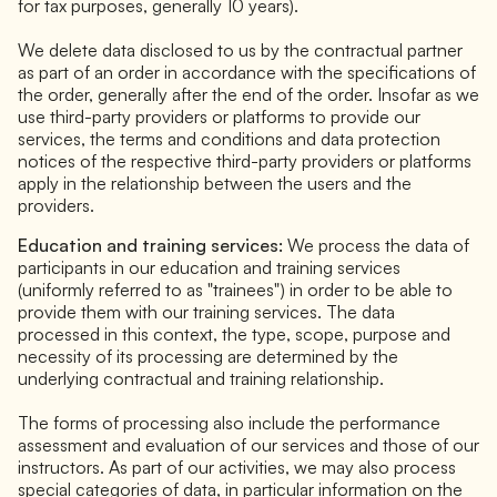
for tax purposes, generally 10 years).
We delete data disclosed to us by the contractual partner
as part of an order in accordance with the specifications of
the order, generally after the end of the order. Insofar as we
use third-party providers or platforms to provide our
services, the terms and conditions and data protection
notices of the respective third-party providers or platforms
apply in the relationship between the users and the
providers.
Education and training services:
We process the data of
participants in our education and training services
(uniformly referred to as "trainees") in order to be able to
provide them with our training services. The data
processed in this context, the type, scope, purpose and
necessity of its processing are determined by the
underlying contractual and training relationship.
The forms of processing also include the performance
assessment and evaluation of our services and those of our
instructors. As part of our activities, we may also process
special categories of data, in particular information on the