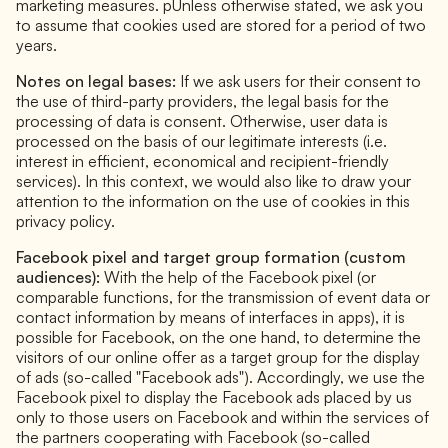
marketing measures. pUnless otherwise stated, we ask you
to assume that cookies used are stored for a period of two
years.
Notes on legal bases:
If we ask users for their consent to
the use of third-party providers, the legal basis for the
processing of data is consent. Otherwise, user data is
processed on the basis of our legitimate interests (i.e.
interest in efficient, economical and recipient-friendly
services). In this context, we would also like to draw your
attention to the information on the use of cookies in this
privacy policy.
Facebook pixel and target group formation (custom
audiences):
With the help of the Facebook pixel (or
comparable functions, for the transmission of event data or
contact information by means of interfaces in apps), it is
possible for Facebook, on the one hand, to determine the
visitors of our online offer as a target group for the display
of ads (so-called "Facebook ads"). Accordingly, we use the
Facebook pixel to display the Facebook ads placed by us
only to those users on Facebook and within the services of
the partners cooperating with Facebook (so-called