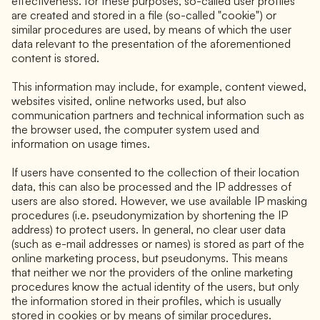
effectiveness. for these purposes, so-called user profiles
are created and stored in a file (so-called "cookie") or
similar procedures are used, by means of which the user
data relevant to the presentation of the aforementioned
content is stored.
This information may include, for example, content viewed,
websites visited, online networks used, but also
communication partners and technical information such as
the browser used, the computer system used and
information on usage times.
If users have consented to the collection of their location
data, this can also be processed and the IP addresses of
users are also stored. However, we use available IP masking
procedures (i.e. pseudonymization by shortening the IP
address) to protect users. In general, no clear user data
(such as e-mail addresses or names) is stored as part of the
online marketing process, but pseudonyms. This means
that neither we nor the providers of the online marketing
procedures know the actual identity of the users, but only
the information stored in their profiles, which is usually
stored in cookies or by means of similar procedures.