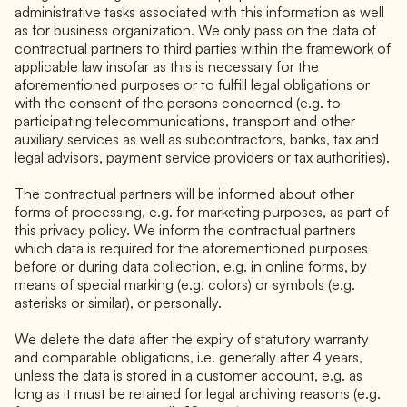
administrative tasks associated with this information as well
as for business organization. We only pass on the data of
contractual partners to third parties within the framework of
applicable law insofar as this is necessary for the
aforementioned purposes or to fulfill legal obligations or
with the consent of the persons concerned (e.g. to
participating telecommunications, transport and other
auxiliary services as well as subcontractors, banks, tax and
legal advisors, payment service providers or tax authorities).
The contractual partners will be informed about other
forms of processing, e.g. for marketing purposes, as part of
this privacy policy. We inform the contractual partners
which data is required for the aforementioned purposes
before or during data collection, e.g. in online forms, by
means of special marking (e.g. colors) or symbols (e.g.
asterisks or similar), or personally.
We delete the data after the expiry of statutory warranty
and comparable obligations, i.e. generally after 4 years,
unless the data is stored in a customer account, e.g. as
long as it must be retained for legal archiving reasons (e.g.