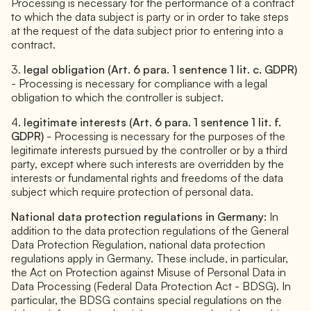
Processing is necessary for the performance of a contract
to which the data subject is party or in order to take steps
at the request of the data subject prior to entering into a
contract.
3.
legal obligation (Art. 6 para. 1 sentence 1 lit. c. GDPR)
- Processing is necessary for compliance with a legal
obligation to which the controller is subject.
4.
legitimate interests (Art. 6 para. 1 sentence 1 lit. f.
GDPR)
- Processing is necessary for the purposes of the
legitimate interests pursued by the controller or by a third
party, except where such interests are overridden by the
interests or fundamental rights and freedoms of the data
subject which require protection of personal data.
National data protection regulations in Germany:
In
addition to the data protection regulations of the General
Data Protection Regulation, national data protection
regulations apply in Germany. These include, in particular,
the Act on Protection against Misuse of Personal Data in
Data Processing (Federal Data Protection Act - BDSG). In
particular, the BDSG contains special regulations on the