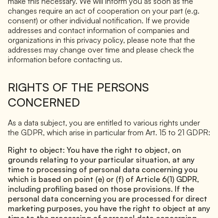
make this necessary. We will inform you as soon as the
changes require an act of cooperation on your part (e.g.
consent) or other individual notification. If we provide
addresses and contact information of companies and
organizations in this privacy policy, please note that the
addresses may change over time and please check the
information before contacting us.
RIGHTS OF THE PERSONS
CONCERNED
As a data subject, you are entitled to various rights under
the GDPR, which arise in particular from Art. 15 to 21 GDPR:
Right to object: You have the right to object, on
grounds relating to your particular situation, at any
time to processing of personal data concerning you
which is based on point (e) or (f) of Article 6(1) GDPR,
including profiling based on those provisions. If the
personal data concerning you are processed for direct
marketing purposes, you have the right to object at any
time to the processing of personal data concerning