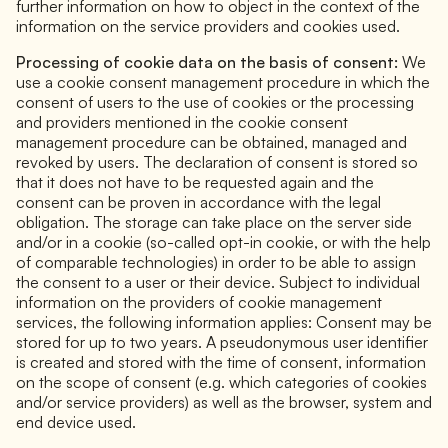
further information on how to object in the context of the
information on the service providers and cookies used.
Processing of cookie data on the basis of consent:
We
use a cookie consent management procedure in which the
consent of users to the use of cookies or the processing
and providers mentioned in the cookie consent
management procedure can be obtained, managed and
revoked by users. The declaration of consent is stored so
that it does not have to be requested again and the
consent can be proven in accordance with the legal
obligation. The storage can take place on the server side
and/or in a cookie (so-called opt-in cookie, or with the help
of comparable technologies) in order to be able to assign
the consent to a user or their device. Subject to individual
information on the providers of cookie management
services, the following information applies: Consent may be
stored for up to two years. A pseudonymous user identifier
is created and stored with the time of consent, information
on the scope of consent (e.g. which categories of cookies
and/or service providers) as well as the browser, system and
end device used.