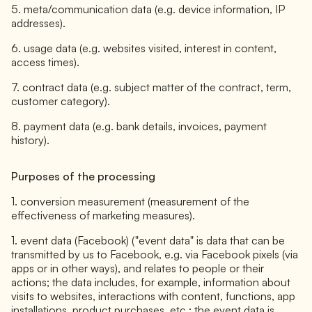
5. meta/communication data (e.g. device information, IP
addresses).
6. usage data (e.g. websites visited, interest in content,
access times).
7. contract data (e.g. subject matter of the contract, term,
customer category).
8. payment data (e.g. bank details, invoices, payment
history).
Purposes of the processing
1. conversion measurement (measurement of the
effectiveness of marketing measures).
1. event data (Facebook) ("event data" is data that can be
transmitted by us to Facebook, e.g. via Facebook pixels (via
apps or in other ways), and relates to people or their
actions; the data includes, for example, information about
visits to websites, interactions with content, functions, app
installations, product purchases, etc.; the event data is