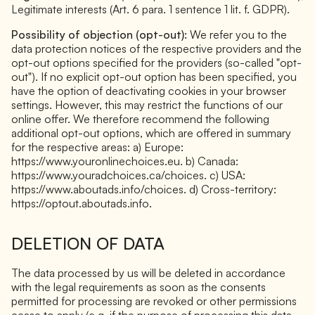
Legitimate interests (Art. 6 para. 1 sentence 1 lit. f. GDPR).
Possibility of objection (opt-out):
We refer you to the
data protection notices of the respective providers and the
opt-out options specified for the providers (so-called "opt-
out"). If no explicit opt-out option has been specified, you
have the option of deactivating cookies in your browser
settings. However, this may restrict the functions of our
online offer. We therefore recommend the following
additional opt-out options, which are offered in summary
for the respective areas: a) Europe:
https://www.youronlinechoices.eu. b) Canada:
https://www.youradchoices.ca/choices. c) USA:
https://www.aboutads.info/choices. d) Cross-territory:
https://optout.aboutads.info.
DELETION OF DATA
The data processed by us will be deleted in accordance
with the legal requirements as soon as the consents
permitted for processing are revoked or other permissions
cease to apply (e.g. if the purpose of processing this data