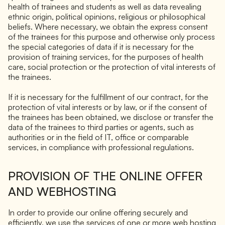
health of trainees and students as well as data revealing
ethnic origin, political opinions, religious or philosophical
beliefs. Where necessary, we obtain the express consent
of the trainees for this purpose and otherwise only process
the special categories of data if it is necessary for the
provision of training services, for the purposes of health
care, social protection or the protection of vital interests of
the trainees.
If it is necessary for the fulfillment of our contract, for the
protection of vital interests or by law, or if the consent of
the trainees has been obtained, we disclose or transfer the
data of the trainees to third parties or agents, such as
authorities or in the field of IT, office or comparable
services, in compliance with professional regulations.
PROVISION OF THE ONLINE OFFER
AND WEBHOSTING
In order to provide our online offering securely and
efficiently, we use the services of one or more web hosting