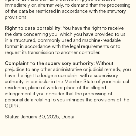
immediately or, alternatively, to demand that the processing
of the data be restricted in accordance with the statutory
provisions.
Right to data portability:
You have the right to receive
the data concerning you, which you have provided to us,
in a structured, commonly used and machine-readable
format in accordance with the legal requirements or to
request its transmission to another controller.
Complaint to the supervisory authority:
Without
prejudice to any other administrative or judicial remedy, you
have the right to lodge a complaint with a supervisory
authority, in particular in the Member State of your habitual
residence, place of work or place of the alleged
infringement if you consider that the processing of
personal data relating to you infringes the provisions of the
GDPR.
Status: January 30, 2025, Dubai