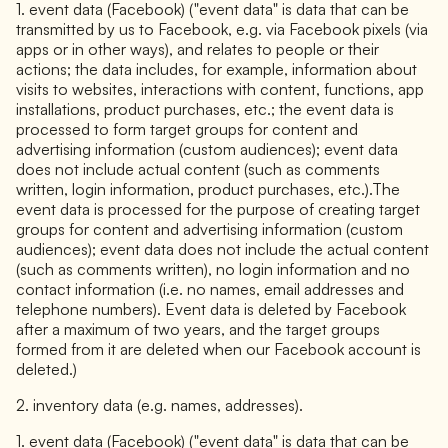
1. event data (Facebook) ("event data" is data that can be
transmitted by us to Facebook, e.g. via Facebook pixels (via
apps or in other ways), and relates to people or their
actions; the data includes, for example, information about
visits to websites, interactions with content, functions, app
installations, product purchases, etc.; the event data is
processed to form target groups for content and
advertising information (custom audiences); event data
does not include actual content (such as comments
written, login information, product purchases, etc.).The
event data is processed for the purpose of creating target
groups for content and advertising information (custom
audiences); event data does not include the actual content
(such as comments written), no login information and no
contact information (i.e. no names, email addresses and
telephone numbers). Event data is deleted by Facebook
after a maximum of two years, and the target groups
formed from it are deleted when our Facebook account is
deleted.)
2. inventory data (e.g. names, addresses).
1. event data (Facebook) ("event data" is data that can be