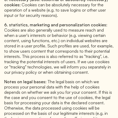
cookies:
Cookies can be absolutely necessary for the
operation of a website (e.g. to save logins or other user
input or for security reasons).
6. statistics, marketing and personalization cookies:
Cookies are also generally used to measure reach and
when a user's interests or behavior (e.g. viewing certain
content, using functions, etc.) on individual websites are
stored in a user profile. Such profiles are used, for example,
to show users content that corresponds to their potential
interests. This process is also referred to as "tracking", i.e.
tracking the potential interests of users. If we use cookies
or "tracking" technologies, we will inform you separately in
our privacy policy or when obtaining consent.
Notes on legal bases:
The legal basis on which we
process your personal data with the help of cookies
depends on whether we ask you for your consent. If this is
the case and you consent to the use of cookies, the legal
basis for processing your data is the declared consent.
Otherwise, the data processed using cookies will be
processed on the basis of our legitimate interests (e.g. in