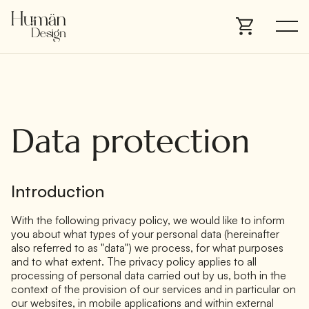
Data protection
Introduction
With the following privacy policy, we would like to inform
you about what types of your personal data (hereinafter
also referred to as "data") we process, for what purposes
and to what extent. The privacy policy applies to all
processing of personal data carried out by us, both in the
context of the provision of our services and in particular on
our websites, in mobile applications and within external