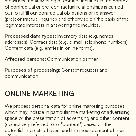
measures.the answering of contact inquiries in the context
of contractual or pre-contractual relationships is carried
out to fulfill our contractual obligations or to answer
(pre)contractual inquiries and otherwise on the basis of the
legitimate interests in answering the inquiries.
Processed data types:
Inventory data (e.g. names,
addresses), Contact data (e.g. e-mail, telephone numbers),
Content data (e.g. entries in online forms).
Affected persons:
Communication partner
Purposes of processing:
Contact requests and
communication.
ONLINE MARKETING
We process personal data for online marketing purposes,
which may include in particular the marketing of advertising
space or the presentation of advertising and other content
(collectively referred to as "content") based on the
potential interests of users and the measurement of their