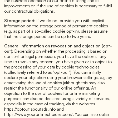
the business operation of our online offering and its
improvement) or, if the use of cookies is necessary to fulfill
our contractual obligations.
Storage period:
If we do not provide you with explicit
information on the storage period of permanent cookies
(e.g. as part of a so-called cookie opt-in), please assume
that the storage period can be up to two years.
General information on revocation and objection (opt-
out):
Depending on whether the processing is based on
consent or legal permission, you have the option at any
time to revoke any consent you have given or to object to
the processing of your data by cookie technologies
(collectively referred to as "opt-out"). You can initially
declare your objection using your browser settings, e.g. by
deactivating the use of cookies (although this may also
restrict the functionality of our online offering). An
objection to the use of cookies for online marketing
purposes can also be declared using a variety of services,
especially in the case of tracking, via the websites
https://optout.aboutads.info and
https://www.youronlinechoices.com/. You can also obtain