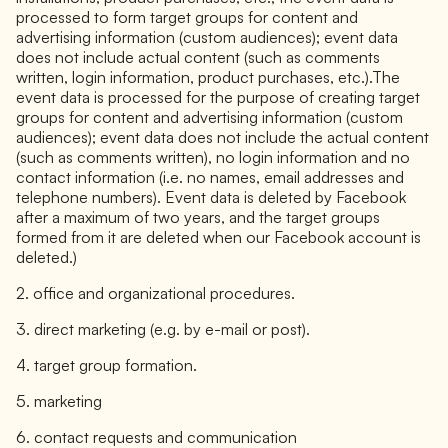
processed to form target groups for content and
advertising information (custom audiences); event data
does not include actual content (such as comments
written, login information, product purchases, etc.).The
event data is processed for the purpose of creating target
groups for content and advertising information (custom
audiences); event data does not include the actual content
(such as comments written), no login information and no
contact information (i.e. no names, email addresses and
telephone numbers). Event data is deleted by Facebook
after a maximum of two years, and the target groups
formed from it are deleted when our Facebook account is
deleted.)
2. office and organizational procedures.
3. direct marketing (e.g. by e-mail or post).
4. target group formation.
5. marketing
6. contact requests and communication