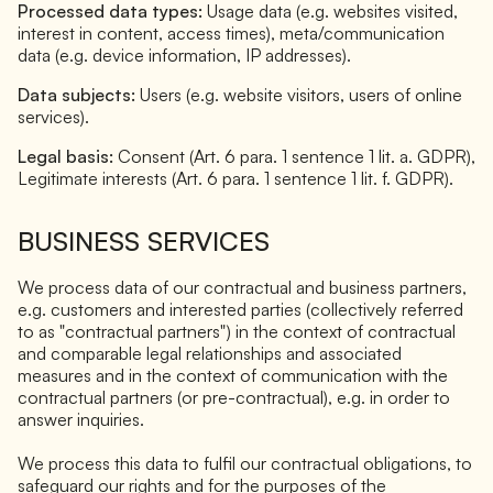
Processed data types:
Usage data (e.g. websites visited,
interest in content, access times), meta/communication
data (e.g. device information, IP addresses).
Data subjects:
Users (e.g. website visitors, users of online
services).
Legal basis:
Consent (Art. 6 para. 1 sentence 1 lit. a. GDPR),
Legitimate interests (Art. 6 para. 1 sentence 1 lit. f. GDPR).
BUSINESS SERVICES
We process data of our contractual and business partners,
e.g. customers and interested parties (collectively referred
to as "contractual partners") in the context of contractual
and comparable legal relationships and associated
measures and in the context of communication with the
contractual partners (or pre-contractual), e.g. in order to
answer inquiries.
We process this data to fulfil our contractual obligations, to
safeguard our rights and for the purposes of the