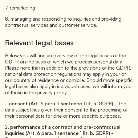
7. remarketing
8. managing and responding to inquiries and providing
contractual services and customer service.
Relevant legal bases
Below you will find an overview of the legal bases of the
GDPR on the basis of which we process personal data.
Please note that in addition to the provisions of the GDPR,
national data protection regulations may apply in your or
our country of residence or domicile. Should more specific
legal bases also apply in individual cases, we will inform you
of these in the privacy policy.
1.
consent (Art. 6 para. 1 sentence 1 lit. a. GDPR)
- The
data subject has given their consent to the processing of
their personal data for one or more specific purposes.
2.
performance of a contract and pre-contractual
inquiries (Art. 6 para. 1 sentence 1 lit. b. GDPR)
-