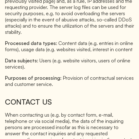
previously visited page) and, as a rule, IP addresses and the
requesting provider. The server log files can be used for
security purposes, e.g. to avoid overloading the servers
(especially in the event of abusive attacks, so-called DDoS
attacks) and to ensure the utilization of the servers and their
stability.
Processed data types:
Content data (e.g. entries in online
forms), usage data (e.g. websites visited, interest in content
Data subjects:
Users (e.g. website visitors, users of online
services).
Purposes of processing:
Provision of contractual services
and customer service.
CONTACT US
When contacting us (e.g. by contact form, e-mail,
telephone or via social media), the data of the inquiring
persons are processed insofar as this is necessary to
answer the contact inquiries and any requested