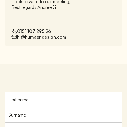
I look forward to our meeting,
Best regards Andree 🌺
0151 107 295 26
hi@humaendesign.com