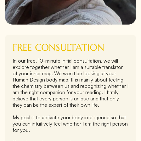
FREE CONSULTATION
In our free, 10-minute initial consultation, we will
explore together whether I am a suitable translator
of your inner map. We won't be looking at your
Human Design body map. It is mainly about feeling
the chemistry between us and recognizing whether I
am the right companion for your reading. I firmly
believe that every person is unique and that only
they can be the expert of their own life.
My goal is to activate your body intelligence so that
you can intuitively feel whether I am the right person
for you.