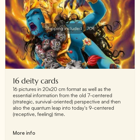
Shipping included
70€
16 deity cards
16 pictures in 20x20 cm format as well as the
essential information from the old 7-centered
(strategic, survival-oriented) perspective and then
also the quantum leap into today's 9-centered
(receptive, feeling) time.
More info