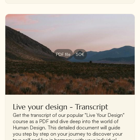
PDF file
50€
Live your design - Transcript
Get the transcript of our popular "Live Your Design"
course as a PDF and dive deep into the world of
Human Design. This detailed document will guide
you step by step on your journey to discover your
true self and live in harmony with your individual