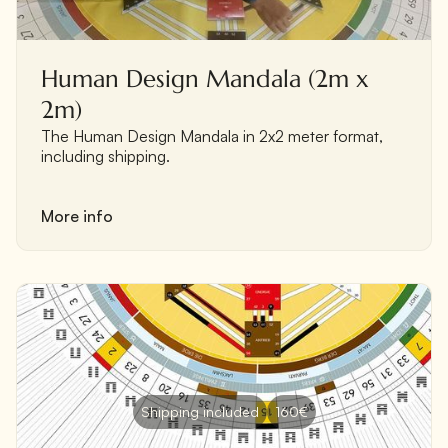
Human Design Mandala (2m x
2m)
The Human Design Mandala in 2x2 meter format,
including shipping.
More info
Shipping included
160€