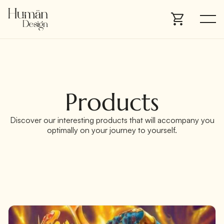
Products
Discover our interesting products that will accompany you
optimally on your journey to yourself.