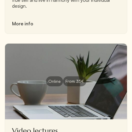
design.
More info
Online
From 35€
Video lectures