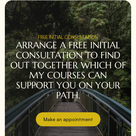
FREE INITIAL CONSULTATION
ARRANGE A FREE INITIAL
CONSULTATION TO FIND
OUT TOGETHER WHICH OF
MY COURSES CAN
SUPPORT YOU ON YOUR
PATH.
Make an appointment