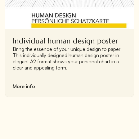
Individual human design poster
‍Bring the essence of your unique design to paper!
This individually designed human design poster in
elegant A2 format shows your personal chart in a
clear and appealing form.
More info