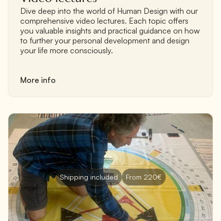
Dive deep into the world of Human Design with our
comprehensive video lectures. Each topic offers
you valuable insights and practical guidance on how
to further your personal development and design
your life more consciously.
More info
Shipping included
From 220€